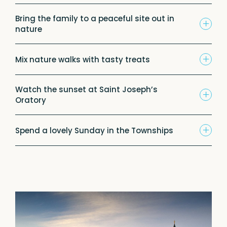
Bring the family to a peaceful site out in
+
nature
+
Mix nature walks with tasty treats
Watch the sunset at Saint Joseph’s
+
Oratory
+
Spend a lovely Sunday in the Townships