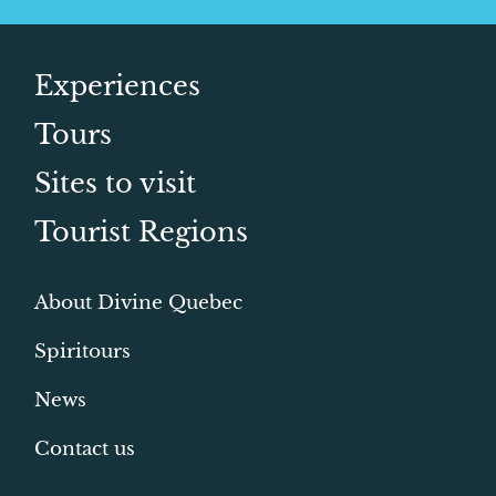
Experiences
Tours
Sites to visit
Tourist Regions
About Divine Quebec
Spiritours
News
Contact us