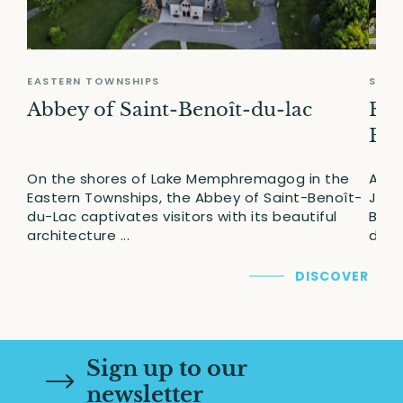
EASTERN TOWNSHIPS
SAGU
Abbey of Saint-Benoît-du-lac
Erm
Bou
On the shores of Lake Memphremagog in the
A fe
Eastern Townships, the Abbey of Saint-Benoît-
Jean
du-Lac captivates visitors with its beautiful
Bouc
architecture ...
desti
DISCOVER
Sign up to our
newsletter