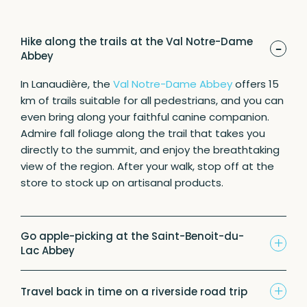
Hike along the trails at the Val Notre-Dame
-
Abbey
In Lanaudière, the
Val Notre-Dame Abbey
offers 15
km of trails suitable for all pedestrians, and you can
even bring along your faithful canine companion.
Admire fall foliage along the trail that takes you
directly to the summit, and enjoy the breathtaking
view of the region. After your walk, stop off at the
store to stock up on artisanal products.
Go apple-picking at the Saint-Benoit-du-
+
Lac Abbey
+
Travel back in time on a riverside road trip