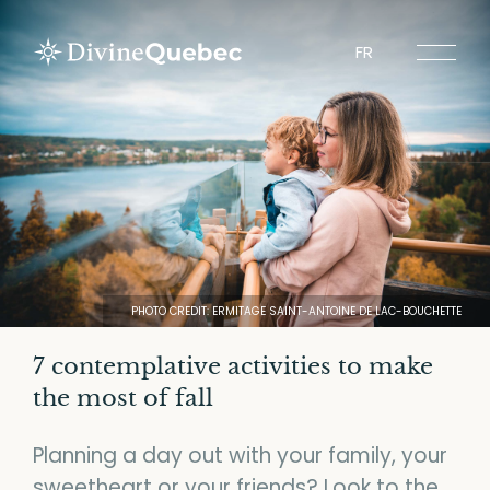
FR
Experiences
Tours
Sites to visit
Tourist Regions
PHOTO CREDIT: ERMITAGE SAINT-ANTOINE DE LAC-BOUCHETTE
7 contemplative activities to make
the most of fall
About Divine Quebec
Planning a day out with your family, your
Spiritours
sweetheart or your friends? Look to the