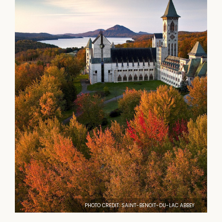
PHOTO CREDIT: SAINT-BENOIT-DU-LAC ABBEY