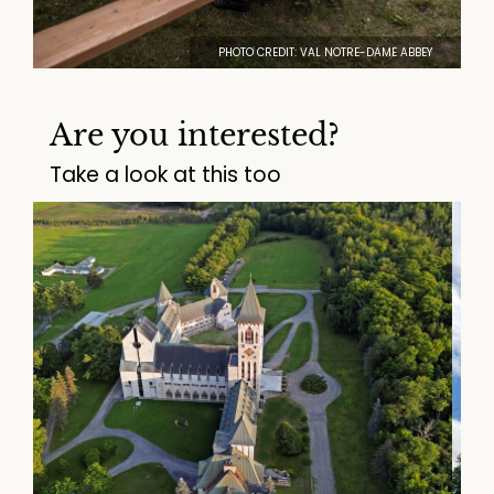
PHOTO CREDIT: VAL NOTRE-DAME ABBEY
Are you interested?
Take a look at this too