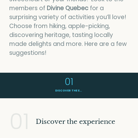
News
members of
Divine Quebec
for a
surprising variety of activities you’ll love!
Contact us
Choose from hiking, apple-picking,
discovering heritage, tasting locally
made delights and more. Here are a few
BONJOUR QUEBEC
suggestions!
DIVINE QUEBEC ON FACEBOOK
PRIVACY POLICY
01
DISCOVER THE EXPERIENCE
01
Discover the experience