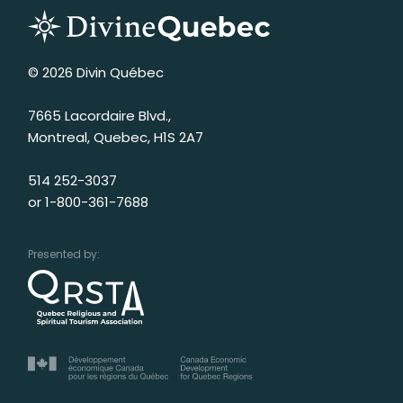
© 2026 Divin Québec
7665 Lacordaire Blvd.,
Montreal, Quebec, H1S 2A7
514 252-3037
or
1-800-361-7688
Presented by: