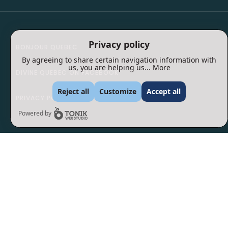
Privacy policy
BONJOUR QUEBEC
By agreeing to share certain navigation information with
us, you are helping us...
More
DIVINE QUEBEC ON FACEBOOK
Reject all
Customize
Accept all
PRIVACY POLICY
Powered by