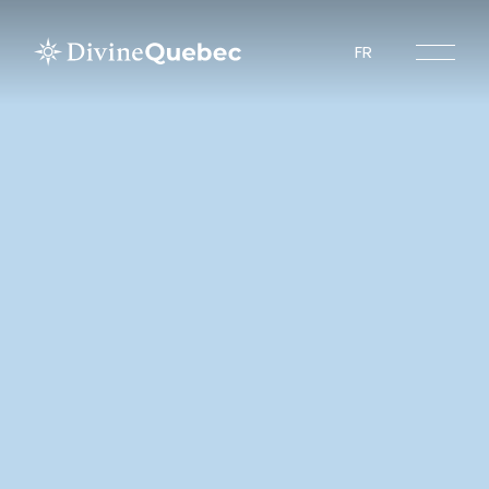
FR
Experiences
Tours
Sites to visit
Tourist Regions
About Divine Quebec
Spiritours