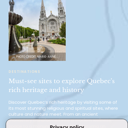
PHOTO CREDIT: MARIE-ANNE GAUDREAULT
DESTINATIONS
Must-see sites to explore Quebec’s
rich heritage and history
Discover Quebec’s rich heritage by visiting some of
its most stunning religious and spiritual sites, where
culture and nature meet. From an ancient
monastery transformed into a modern wellness
space to a monumental basilica featuring an
Privacy policy