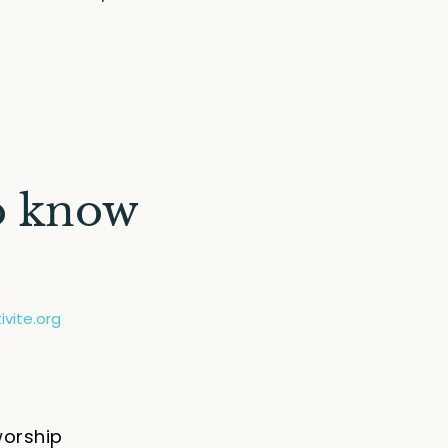
o know
vite.org
worship