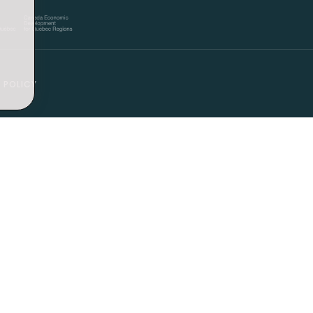
 POLICY