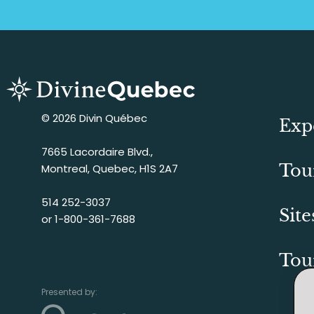
© 2026 Divin Québec
Exp
7665 Lacordaire Blvd.,
Tou
Montreal, Quebec, H1S 2A7
514 252-3037
Site
or
1-800-361-7688
Tou
Presented by: