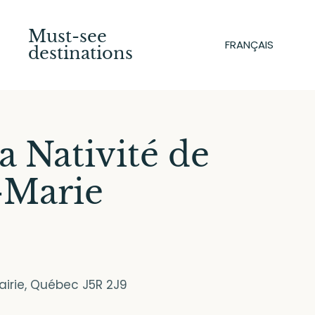
Must-see
FRANÇAIS
destinations
la Nativité de
-Marie
rairie, Québec J5R 2J9