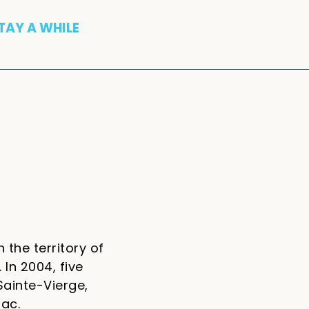
TAY A WHILE
 the territory of
 In 2004, five
Sainte-Vierge,
iac.