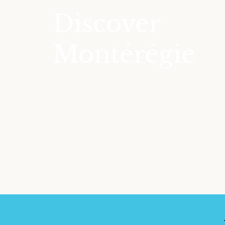
Discover
Montérégie