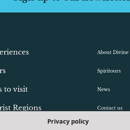
eriences
About Divine
rs
Spiritours
s to visit
News
rist Regions
Contact us
Privacy policy