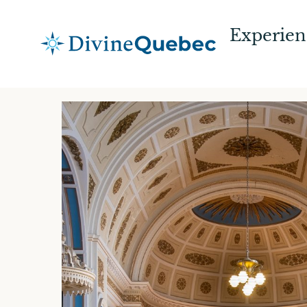
Experien