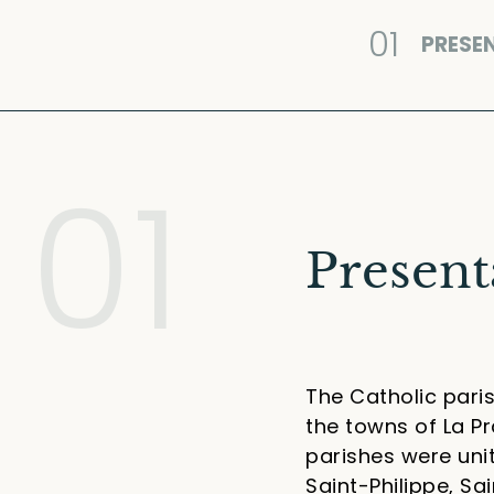
01
PRESE
01
Present
The Catholic paris
the towns of La Pr
parishes were unit
Saint-Philippe, S