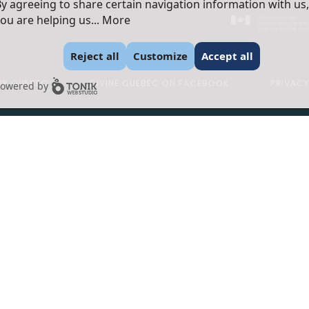
y agreeing to share certain navigation information with us,
ou are helping us...
More
Reject all
Customize
Accept all
R QUEBEC
DIVINE QUEBEC ON FACEBOOK
PRIVACY
owered by