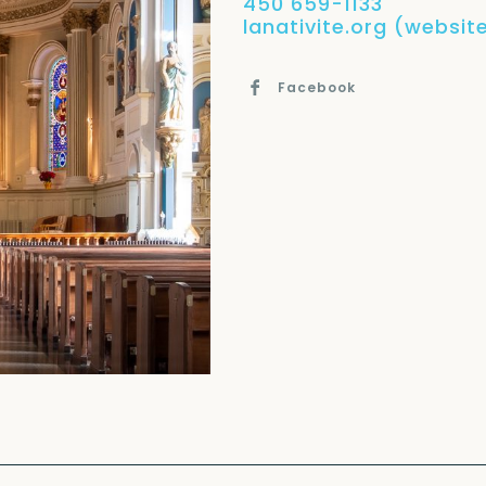
450 659-1133
lanativite.org (website
Facebook