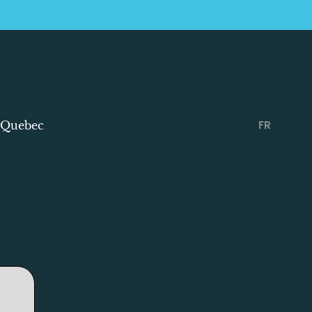
FR
 Quebec