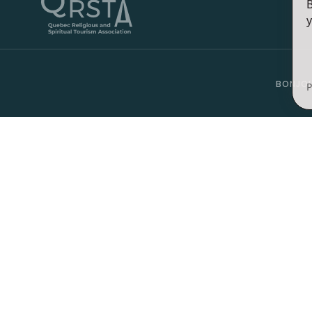
B
y
BONJOU
P