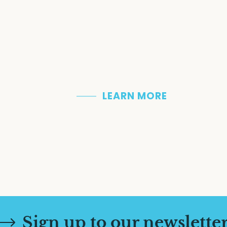
With a past steeped in history an
religious heritage that is still ver
incredible historic sites and follo
who left their mark on the collect
uncover breathtaking natural be
LEARN MORE
Sign up to our newslette