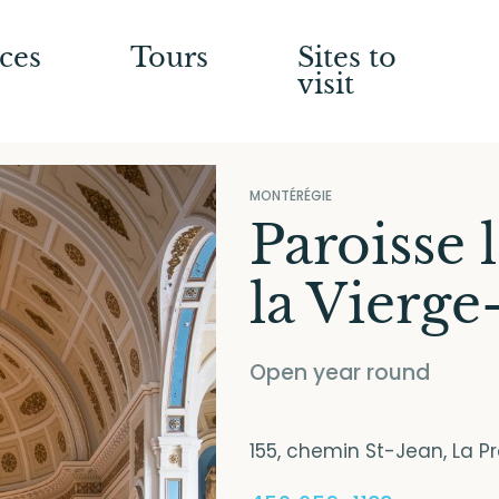
ces
Tours
Sites to
visit
MONTÉRÉGIE
Paroisse 
la Vierge
Open year round
155, chemin St-Jean, La P