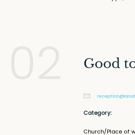
02
Good t
reception@lanati
Category:
Church/Place of 