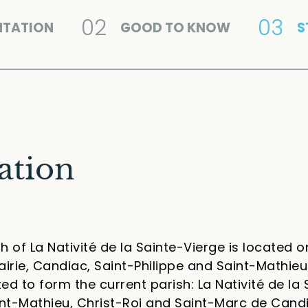
02
03
NTATION
GOOD TO KNOW
S
ation
h of La Nativité de la Sainte-Vierge is located on
airie, Candiac, Saint-Philippe and Saint-Mathieu.
ed to form the current parish: La Nativité de la 
aint-Mathieu, Christ-Roi and Saint-Marc de Cand