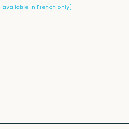
 available in French only)